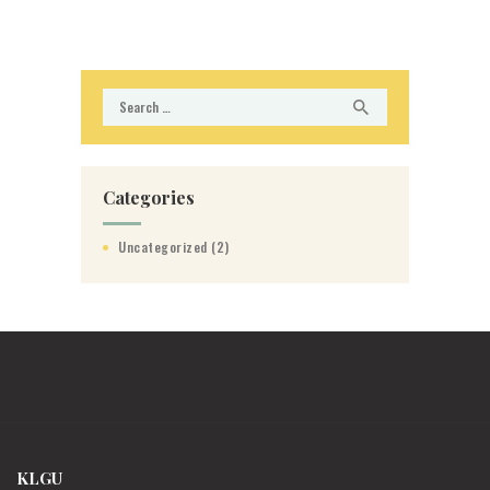
Search
for:
Categories
Uncategorized
(2)
KLGU