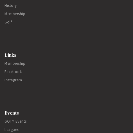
History
Membership
Golf
Links
Membership
Facebook
Instagram
Events
GOTY Events
Leagues