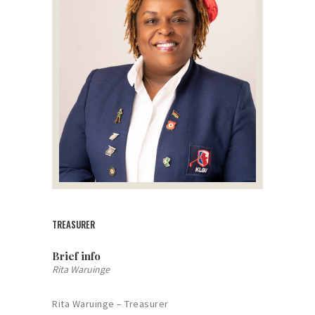
TREASURER
Brief info
Rita Waruinge
Rita Waruinge – Treasurer