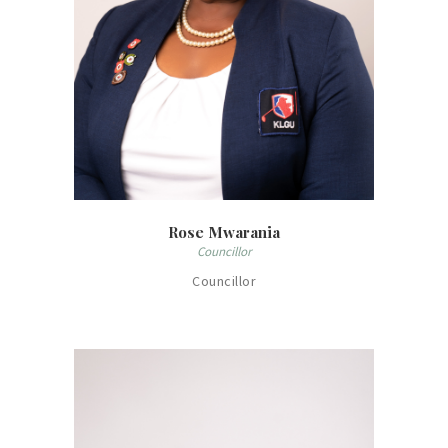
Rose Mwarania
Councillor
Councillor