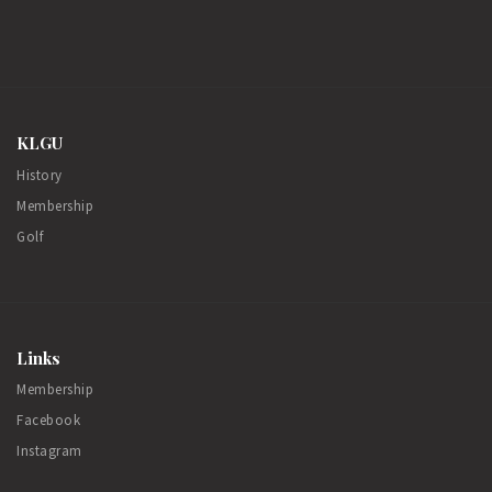
KLGU
History
Membership
Golf
Links
Membership
Facebook
Instagram