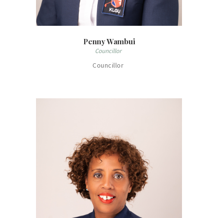
Penny Wambui
Councillor
Councillor