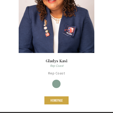
Gladys Kasi
Rep Coast
Rep Coast
HOMEPAGE