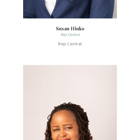
Susan Hiuko
Rep Central
Rep Central