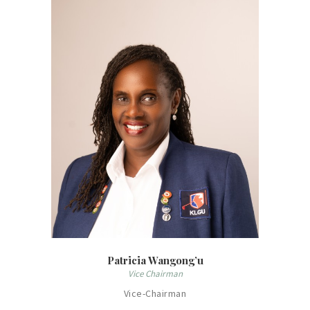
Patricia Wangong’u
Vice Chairman
Vice-Chairman