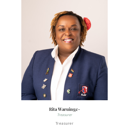
Rita Waruinge-
Treasurer
Treasurer