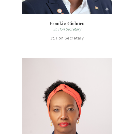
Frankie Gichuru
Jt. Hon Secretary
Jt. Hon Secretary