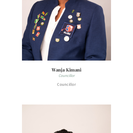
Wanja Kimani
Councillor
Councillor