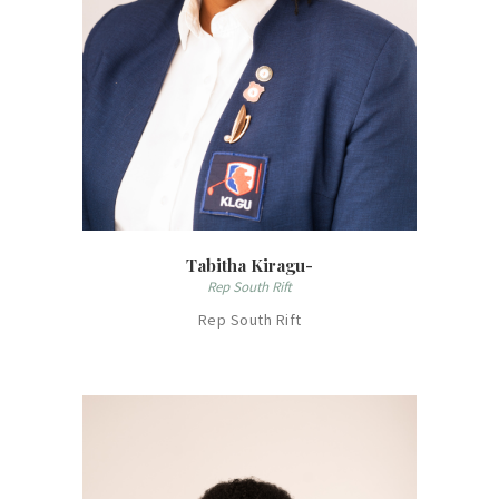
Tabitha Kiragu-
Rep South Rift
Rep South Rift