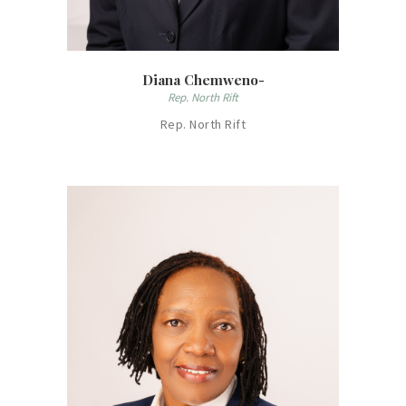
Diana Chemweno-
Rep. North Rift
Rep. North Rift