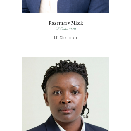
Rosemary Mkok
I.P Chairman
I.P Chairman