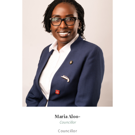
Maria Aloo-
Councillor
Councillor