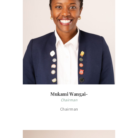
Mukami Wangai-
Chairman
Chairman