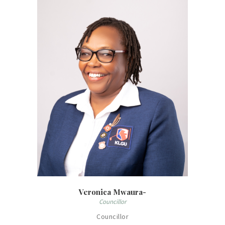
Veronica Mwaura-
Councillor
Councillor