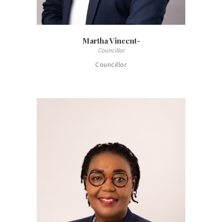
Martha Vincent-
Councillor
Councillor