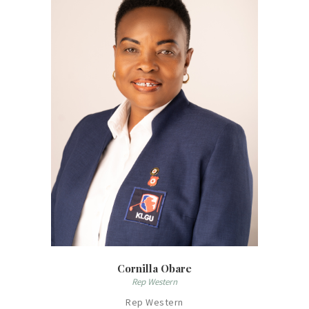
Cornilla Obare
Rep Western
Rep Western