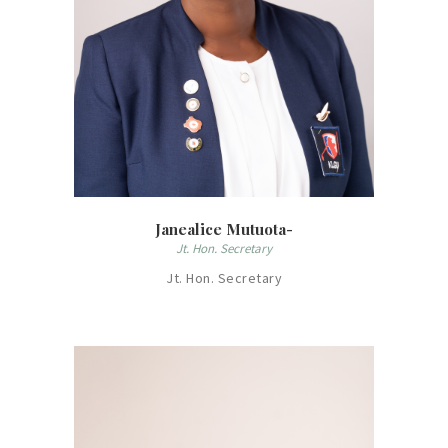
Janealice Mutuota-
Jt. Hon. Secretary
Jt. Hon. Secretary