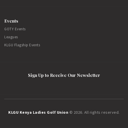
Events
GOTY Events
Leagues
KLGU Flagship Events
Sign Up to Receive Our Newsletter
KLGU Kenya Ladies Golf Union
© 2026. All rights reserved.