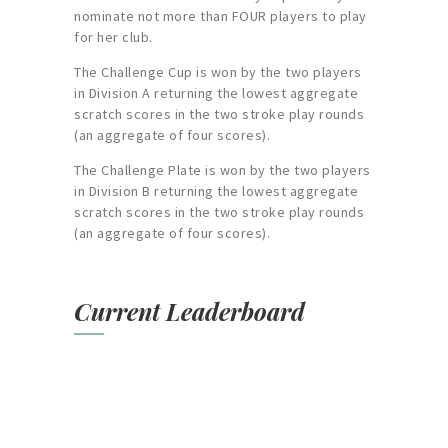
nominate not more than FOUR players to play
for her club.
The Challenge Cup is won by the two players
in Division A returning the lowest aggregate
scratch scores in the two stroke play rounds
(an aggregate of four scores).
The Challenge Plate is won by the two players
in Division B returning the lowest aggregate
scratch scores in the two stroke play rounds
(an aggregate of four scores).
Current Leaderboard