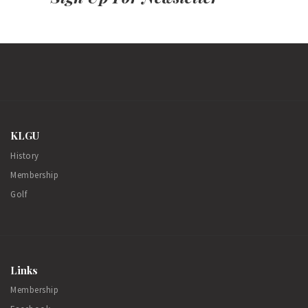
KLGU
History
Membership
Golf
Links
Membership