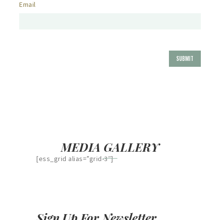
Email
MEDIA GALLERY
[ess_grid alias=”grid-3″]
Sign Up For Newsletter