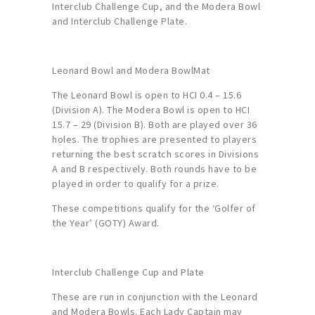
Interclub Challenge Cup, and the Modera Bowl
and Interclub Challenge Plate.
Leonard Bowl and Modera BowlMat
The Leonard Bowl is open to HCI 0.4 – 15.6
(Division A). The Modera Bowl is open to HCI
15.7 – 29 (Division B). Both are played over 36
holes. The trophies are presented to players
returning the best scratch scores in Divisions
A and B respectively. Both rounds have to be
played in order to qualify for a prize.
These competitions qualify for the ‘Golfer of
the Year’ (GOTY) Award.
Interclub Challenge Cup and Plate
These are run in conjunction with the Leonard
and Modera Bowls. Each Lady Captain may