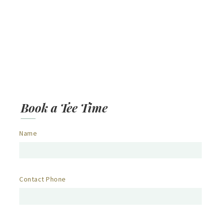
Book a Tee Time
Name
Contact Phone