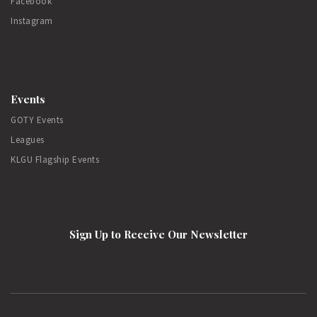
Facebook
Instagram
Events
GOTY Events
Leagues
KLGU Flagship Events
Sign Up to Receive Our Newsletter