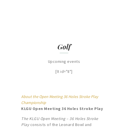
FIND OUT MORE
Golf
Upcoming events
[lt id="8"]
About the Open Meeting 36 Holes Stroke Play
Championship
KLGU Open Meeting 36 Holes Stroke Play
The KLGU Open Meeting – 36 Holes Stroke
Play
consists of the Leonard Bowl and