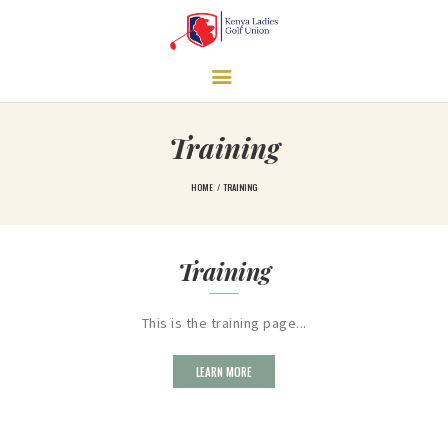
HOME
Training
LEARN MORE
GOVERNANCE
HOME
TRAINING
TRAINING
TOURNAMENTS
Training
LEAGUES
NEWS & MEDIA
This is the training page...
CONTACT US
LEARN MORE
UNDERPRIVILEGED
GIRLS SUPPORT
PROGRAM