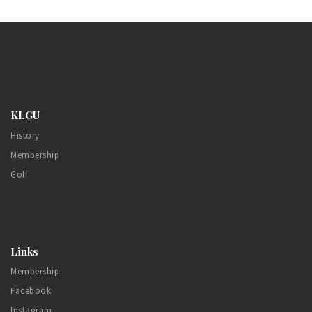
KLGU
History
Membership
Golf
Links
Membership
Facebook
Instagram