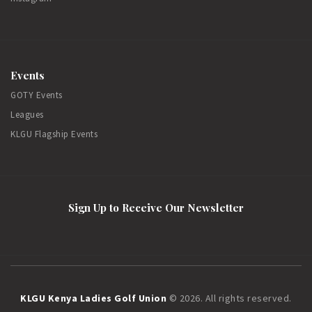
Events
GOTY Events
Leagues
KLGU Flagship Events
Sign Up to Receive Our Newsletter
KLGU Kenya Ladies Golf Union
© 2026. All rights reserved.