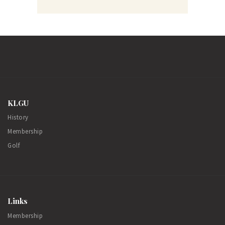
KLGU
History
Membership
Golf
Links
Membership