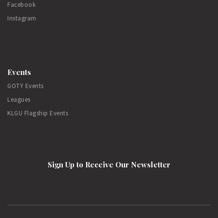
Facebook
Instagram
Events
GOTY Events
Leagues
KLGU Flagship Events
Sign Up to Receive Our Newsletter