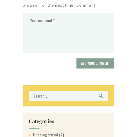
browser for the next time I comment.
Search
for:
Categories
Uncategorized
(2)