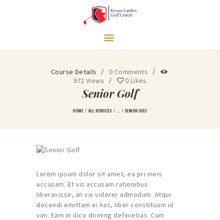
HOME
Course Details
0
Comments
LEARN MORE
972
Views
0
Likes
GOVERNANCE
Senior Golf
TRAINING
HOME
ALL SERVICES
...
SENIOR GOLF
TOURNAMENTS
LEAGUES
NEWS & MEDIA
CONTACT US
Lorem ipsum dolor sit amet, ea pri meis
UNDERPRIVILEGED
accusam. Et vis accusam rationibus
liberavisse, an vix viderer admodum. Atqui
GIRLS SUPPORT
docendi omittam ei has, liber constituam id
PROGRAM
vim. Eam in dico doming definiebas. Cum