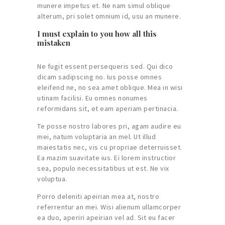
munere impetus et. Ne nam simul oblique
alterum, pri solet omnium id, usu an munere.
I must explain to you how all this
mistaken
Ne fugit essent persequeris sed. Qui dico
dicam sadipscing no. Ius posse omnes
eleifend ne, no sea amet oblique. Mea in wisi
utinam facilisi. Eu omnes nonumes
reformidans sit, et eam aperiam pertinacia.
Te posse nostro labores pri, agam audire eu
mei, natum voluptaria an mel. Ut illud
maiestatis nec, vis cu propriae deterruisset.
Ea mazim suavitate ius. Ei lorem instructior
sea, populo necessitatibus ut est. Ne vix
voluptua.
Porro deleniti apeirian mea at, nostro
referrentur an mei. Wisi alienum ullamcorper
ea duo, aperiri apeirian vel ad. Sit eu facer