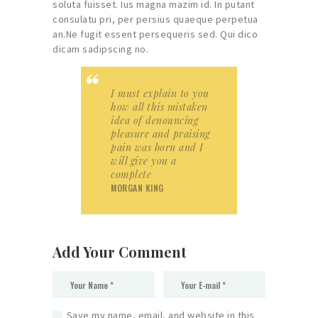
soluta fuisset. Ius magna mazim id. In putant
consulatu pri, per persius quaeque perpetua
an.Ne fugit essent persequeris sed. Qui dico
dicam sadipscing no.
I must explain to you
how all this mistaken
idea of denouncing
pleasure and praising
pain was born and I
will give you a
complete
MORGAN KING
Add Your Comment
Save my name, email, and website in this