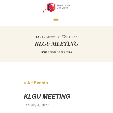
LEAGUES
NEWS & MEDIA
CONTACT US
UNDERPRIVILEGED
GIRLS SUPPORT
212
Views
0
Likes
PROGRAM
KLGU MEETING
HOME
EVENTS
KLGU MEETING
« All Events
KLGU MEETING
January 4, 2027