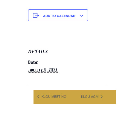
ADD TO CALENDAR
DETAILS
Date:
January 4, 2027
KLGU MEETING
KLGU AGM