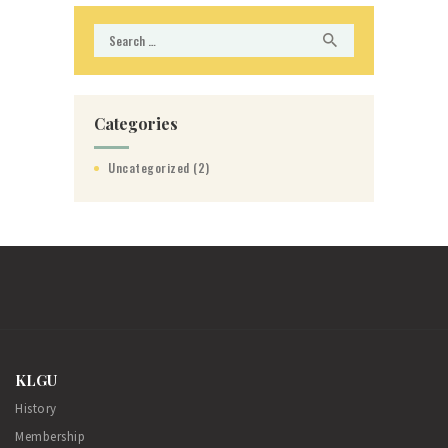
Search
for:
Categories
Uncategorized
(2)
KLGU
History
Membership