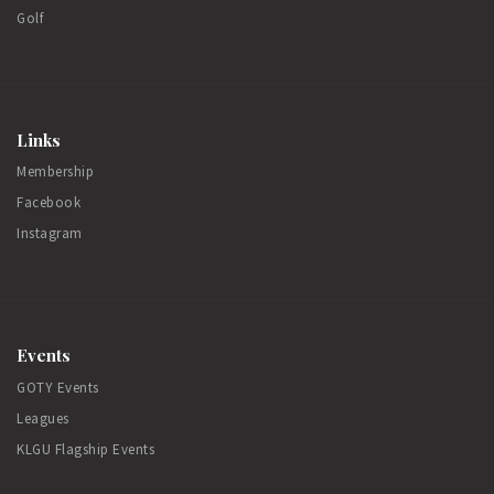
Golf
Links
Membership
Facebook
Instagram
Events
GOTY Events
Leagues
KLGU Flagship Events