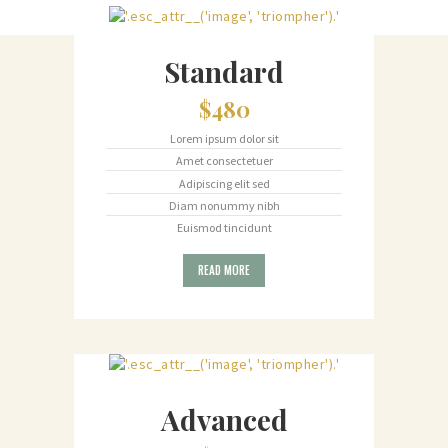
Standard
$480
Lorem ipsum dolor sit
Amet consectetuer
Adipiscing elit sed
Diam nonummy nibh
Euismod tincidunt
READ MORE
Advanced