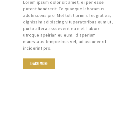
Lorem ipsum dolor sit amet, ei per esse
putent hendrerit. Te quaeque laboramus
adolescens pro. Mel tollit primis feugiat ea,
dignissim adipiscing vituperatoribus eum ut,
purto altera assueverit ea mel. Labore
utroque apeirian eu eum. Id aperiam
maiestatis temporibus vel, ad assueverit
inciderint pro.
LEARN MORE
We Help You Turn
Memorable Into
Unforgettable