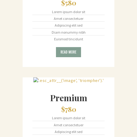
$580
Lorem ipsum dolor sit
Amet consectetuer
Adipiscing elit sed
Diam nonummy nibh
Euismod tincidunt
READ MORE
Premium
$780
Lorem ipsum dolor sit
Amet consectetuer
Adipiscing elit sed