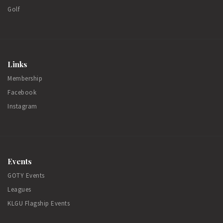
Golf
Links
Membership
Facebook
Instagram
Events
GOTY Events
Leagues
KLGU Flagship Events