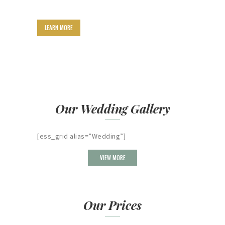
LEARN MORE
Our Wedding Gallery
[ess_grid alias=”Wedding”]
VIEW MORE
Our Prices