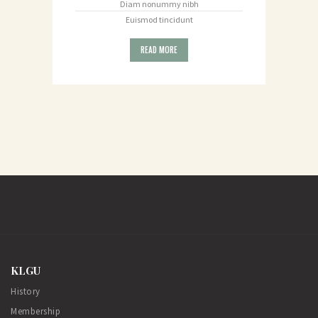
Diam nonummy nibh
Euismod tincidunt
READ MORE
KLGU
History
Membership