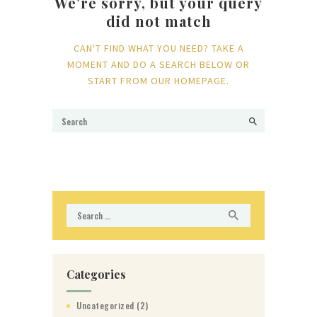
We're sorry, but your query
did not match
CAN'T FIND WHAT YOU NEED? TAKE A
MOMENT AND DO A SEARCH BELOW OR
START FROM
OUR HOMEPAGE
.
Search
for:
Categories
Uncategorized
(2)