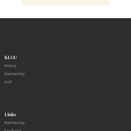
KLGU
History
Membership
Golf
Links
Membership
Facebook