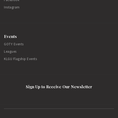
Instagram
Events
GOTY Events
Leagues
KLGU Flagship Events
Sign Up to Receive Our Newsletter